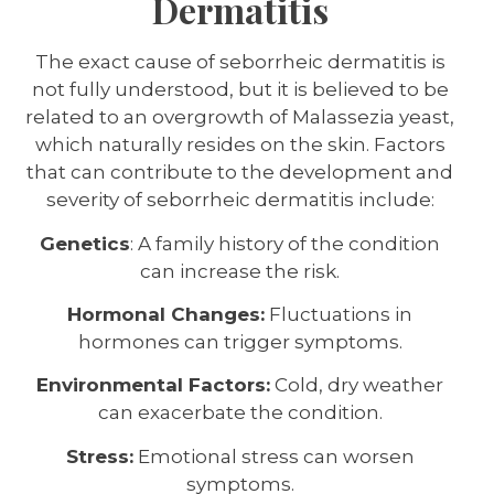
Dermatitis
The exact cause of seborrheic dermatitis is
not fully understood, but it is believed to be
related to an overgrowth of Malassezia yeast,
which naturally resides on the skin. Factors
that can contribute to the development and
severity of seborrheic dermatitis include:
Genetics
: A family history of the condition
can increase the risk.
Hormonal Changes:
Fluctuations in
hormones can trigger symptoms.
Environmental Factors:
Cold, dry weather
can exacerbate the condition.
Stress:
Emotional stress can worsen
symptoms.