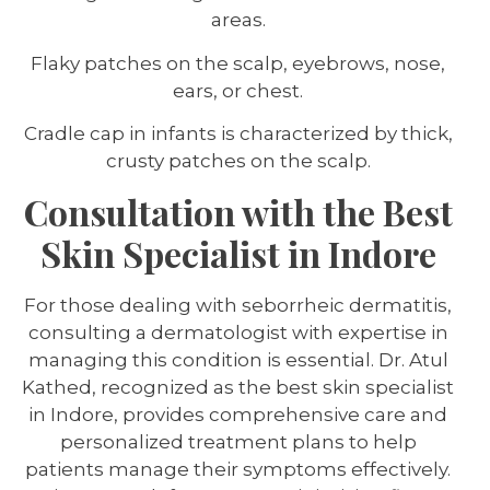
areas.
Flaky patches on the scalp, eyebrows, nose,
ears, or chest.
Cradle cap in infants is characterized by thick,
crusty patches on the scalp.
Consultation with the Best
Skin Specialist in Indore
For those dealing with seborrheic dermatitis,
consulting a dermatologist with expertise in
managing this condition is essential. Dr. Atul
Kathed, recognized as the best skin specialist
in Indore, provides comprehensive care and
personalized treatment plans to help
patients manage their symptoms effectively.