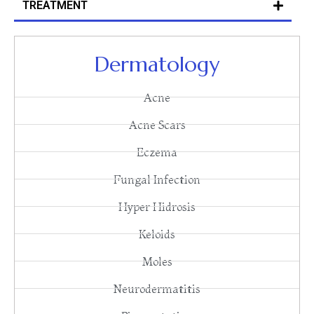
TREATMENT
Dermatology
Acne
Acne Scars
Eczema
Fungal Infection
Hyper Hidrosis
Keloids
Moles
Neurodermatitis