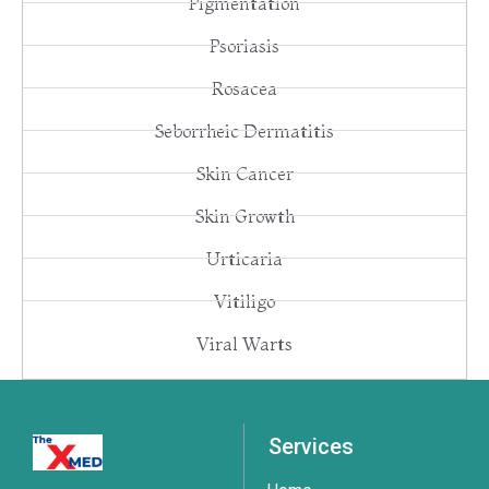
Pigmentation
Psoriasis
Rosacea
Seborrheic Dermatitis
Skin Cancer
Skin Growth
Urticaria
Vitiligo
Viral Warts
Services