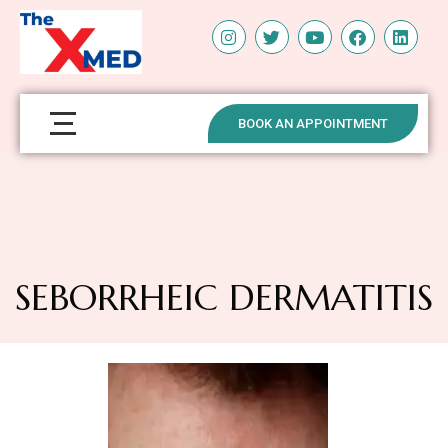
BOOK AN APPOINTMENT
SEBORRHEIC DERMATITIS