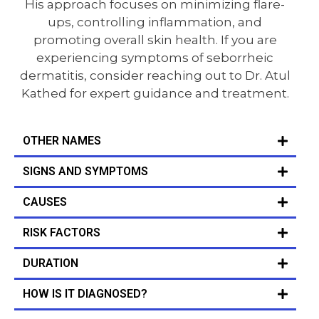
His approach focuses on minimizing flare-
ups, controlling inflammation, and
promoting overall skin health. If you are
experiencing symptoms of seborrheic
dermatitis, consider reaching out to Dr. Atul
Kathed for expert guidance and treatment.
OTHER NAMES
SIGNS AND SYMPTOMS
CAUSES
RISK FACTORS
DURATION
HOW IS IT DIAGNOSED?