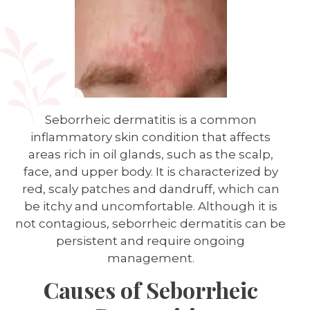
Seborrheic dermatitis is a common
inflammatory skin condition that affects
areas rich in oil glands, such as the scalp,
face, and upper body. It is characterized by
red, scaly patches and dandruff, which can
be itchy and uncomfortable. Although it is
not contagious, seborrheic dermatitis can be
persistent and require ongoing
management.
Causes of Seborrheic