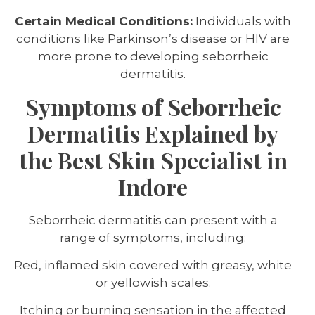
Certain Medical Conditions:
Individuals with
conditions like Parkinson’s disease or HIV are
more prone to developing seborrheic
dermatitis.
Symptoms of Seborrheic
Dermatitis Explained by
the Best Skin Specialist in
Indore
Seborrheic dermatitis can present with a
range of symptoms, including:
Red, inflamed skin covered with greasy, white
or yellowish scales.
Itching or burning sensation in the affected